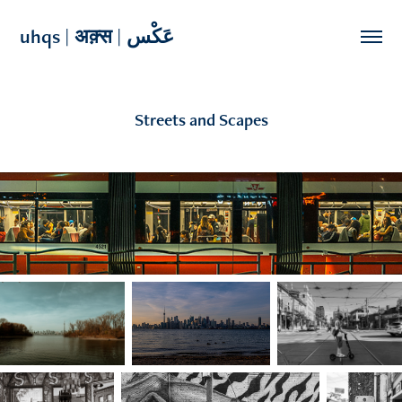
uhqs | अक़्स | عَکْس 
Streets and Scapes